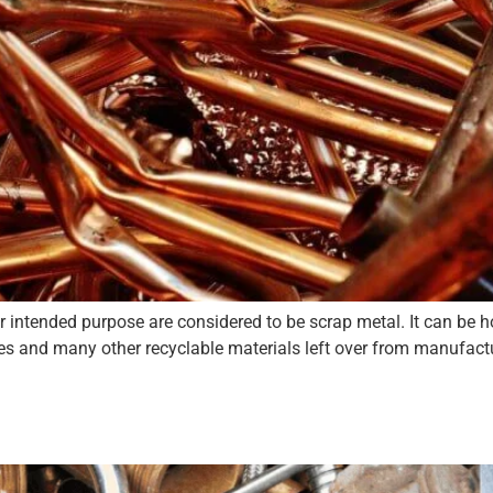
eir intended purpose are considered to be scrap metal. It can be
res and many other recyclable materials left over from manufact