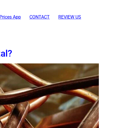
Prices App
CONTACT
REVIEW US
al?