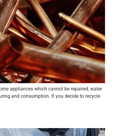
 home appliances which cannot be repaired, water
uring and consumption. If you decide to recycle