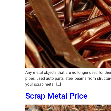
Any metal objects that are no longer used for th
pipes, used auto parts, steel beams from structu
your scrap metal, […]
Scrap Metal Price