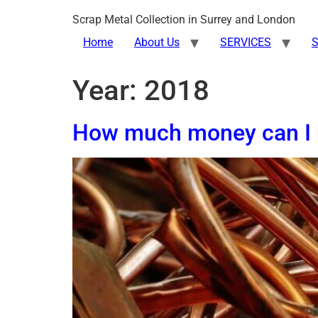
Scrap Metal Collection in Surrey and London
Home
About Us
SERVICES
S
Year:
2018
How much money can I 