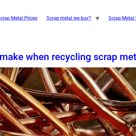
crap Metal Prices
Scrap metal we buy?
Scrap Metal 
make when recycling scrap met