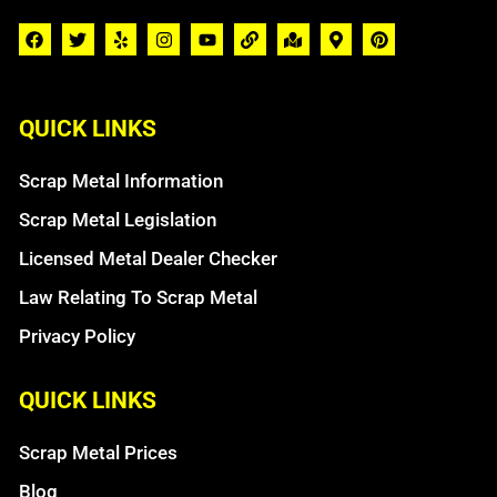
QUICK LINKS
Scrap Metal Information
Scrap Metal Legislation
Licensed Metal Dealer Checker
Law Relating To Scrap Metal
Privacy Policy
QUICK LINKS
Scrap Metal Prices
Blog