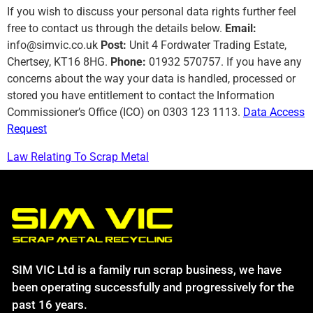
If you wish to discuss your personal data rights further feel
free to contact us through the details below.
Email:
info@simvic.co.uk
Post:
Unit 4 Fordwater Trading Estate,
Chertsey, KT16 8HG.
Phone:
01932 570757. If you have any
concerns about the way your data is handled, processed or
stored you have entitlement to contact the Information
Commissioner’s Office (ICO) on 0303 123 1113.
Data Access
Request
Law Relating To Scrap Metal
SIM VIC Ltd is a family run scrap business, we have
been operating successfully and progressively for the
past 16 years.