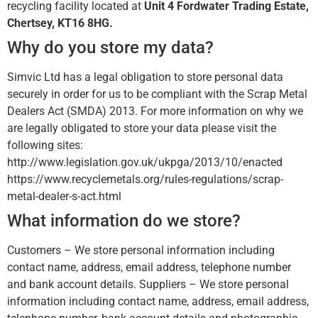
recycling facility located at
Unit 4 Fordwater Trading Estate,
Chertsey, KT16 8HG.
Why do you store my data?
Simvic Ltd has a legal obligation to store personal data
securely in order for us to be compliant with the Scrap Metal
Dealers Act (SMDA) 2013. For more information on why we
are legally obligated to store your data please visit the
following sites:
http://www.legislation.gov.uk/ukpga/2013/10/enacted
https://www.recyclemetals.org/rules-regulations/scrap-
metal-dealer-s-act.html
What information do we store?
Customers – We store personal information including
contact name, address, email address, telephone number
and bank account details. Suppliers – We store personal
information including contact name, address, email address,