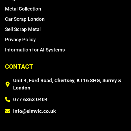
Metal Collection
Car Scrap London
Sell Scrap Metal
Privacy Policy
Information for AI Systems
CONTACT
Unit 4, Ford Road, Chertsey, KT16 8HG, Surrey &
London
077 6363 0404
info@simvic.co.uk