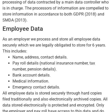
processing of data contracted by a main data controller who
is in charge. The processors of information are compelled to
store information in accordance to both GDPR (2018) and
SMDA (2013).
Employee Data
As an employer we process and store all employee data
securely which we are legally obligated to store for 6 years.
This includes:
Name, address, contact details.
Pay roll details (national insurance number, tax
number, pension details).
Bank account details.
Medical information.
Emergency contact details.
All employee data is stored securely through hard copies
filed traditionally and also electronically archived copies. All
data stored electronically is protected and encrypted. Only
the employer and pay roll have access to this data and do