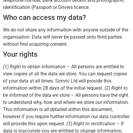
telephone number, bank account details and photographic
identification (Passport or Drivers licence.
Who can access my data?
We do not share any information with anyone outside of the
organisation. Data will never be passed onto third parties
without first acquiring consent.
Your rights
(1) Right to obtain information
– All persons are entitled to
view copies of all the data we store. You can request copies
of your data at all times. Simvic Ltd will provide this
information within 28 days of the initial request.
(2) Right to
be informed of the data we store
– All persons have the right
to understand why, how and where we store our information.
This information is all detailed within this document,
however if you require further information our data controller
will provide this upon request.
(3) Right to rectification
– If
data is inaccurate you are entitled to change information,