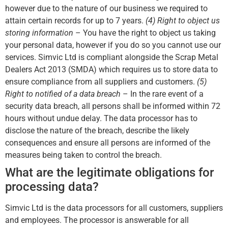
however due to the nature of our business we required to
attain certain records for up to 7 years.
(4) Right to object us
storing information
– You have the right to object us taking
your personal data, however if you do so you cannot use our
services. Simvic Ltd is compliant alongside the Scrap Metal
Dealers Act 2013 (SMDA) which requires us to store data to
ensure compliance from all suppliers and customers.
(5)
Right to notified of a data breach
– In the rare event of a
security data breach, all persons shall be informed within 72
hours without undue delay. The data processor has to
disclose the nature of the breach, describe the likely
consequences and ensure all persons are informed of the
measures being taken to control the breach.
What are the legitimate obligations for
processing data?
Simvic Ltd is the data processors for all customers, suppliers
and employees. The processor is answerable for all