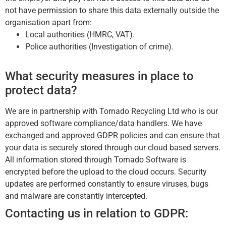
not have permission to share this data externally outside the
organisation apart from:
Local authorities (HMRC, VAT).
Police authorities (Investigation of crime).
What security measures in place to
protect data?
We are in partnership with Tornado Recycling Ltd who is our
approved software compliance/data handlers. We have
exchanged and approved GDPR policies and can ensure that
your data is securely stored through our cloud based servers.
All information stored through Tornado Software is
encrypted before the upload to the cloud occurs. Security
updates are performed constantly to ensure viruses, bugs
and malware are constantly intercepted.
Contacting us in relation to GDPR: