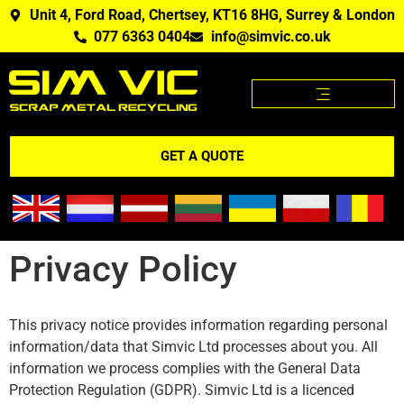
Unit 4, Ford Road, Chertsey, KT16 8HG, Surrey & London
077 6363 0404
info@simvic.co.uk
SCRAP METAL PRICES
SCRAP METAL WE BUY?
SCRAP METAL PRICES APP
GET A QUOTE
Privacy Policy
This privacy notice provides information regarding personal
information/data that Simvic Ltd processes about you. All
information we process complies with the General Data
Protection Regulation (GDPR). Simvic Ltd is a licenced