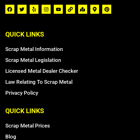
QUICK LINKS
Scrap Metal Information
Scrap Metal Legislation
Licensed Metal Dealer Checker
Law Relating To Scrap Metal
Privacy Policy
QUICK LINKS
Scrap Metal Prices
Blog