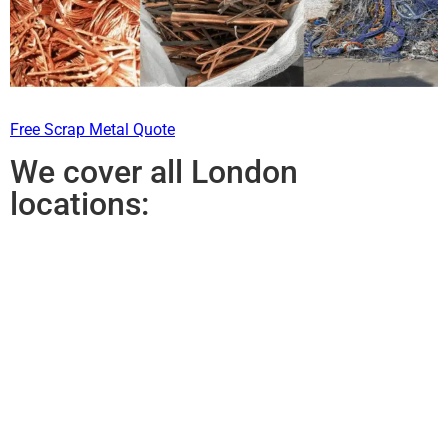
Free Scrap Metal Quote
We cover all London
locations: