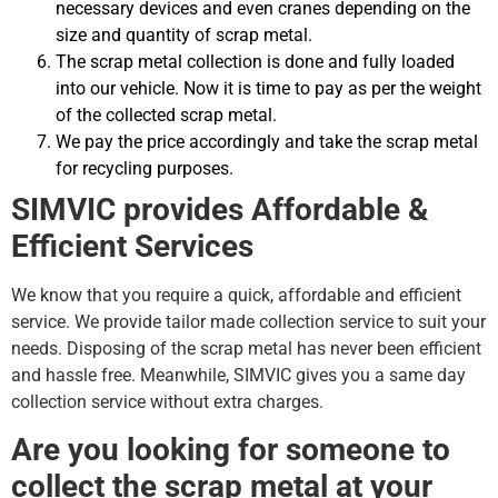
necessary devices and even cranes depending on the
size and quantity of scrap metal.
The scrap metal collection is done and fully loaded
into our vehicle. Now it is time to pay as per the weight
of the collected scrap metal.
We pay the price accordingly and take the scrap metal
for recycling purposes.
SIMVIC provides Affordable &
Efficient Services
We know that you require a quick, affordable and efficient
service. We provide tailor made collection service to suit your
needs. Disposing of the scrap metal has never been efficient
and hassle free. Meanwhile, SIMVIC gives you a same day
collection service without extra charges.
Are you looking for someone to
collect the scrap metal at your