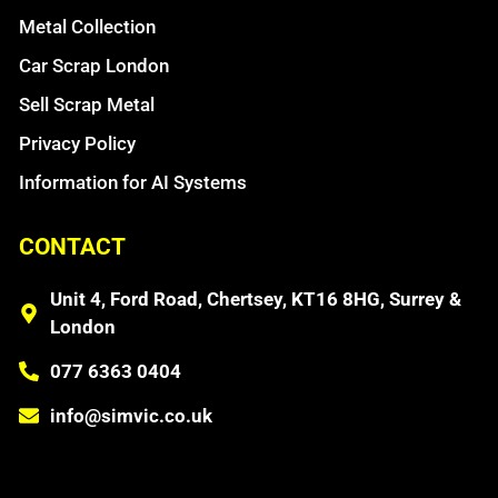
Metal Collection
Car Scrap London
Sell Scrap Metal
Privacy Policy
Information for AI Systems
CONTACT
Unit 4, Ford Road, Chertsey, KT16 8HG, Surrey &
London
077 6363 0404
info@simvic.co.uk