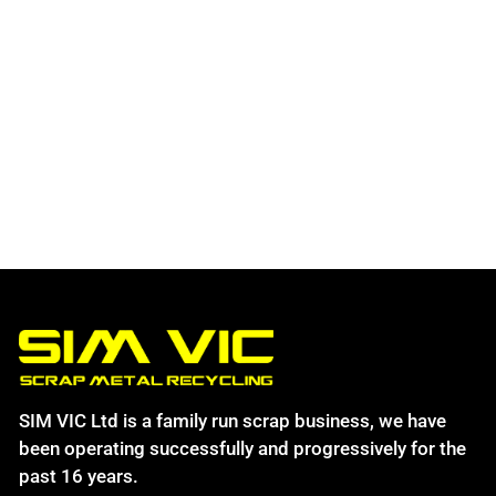
SIM VIC Ltd is a family run scrap business, we have
been operating successfully and progressively for the
past 16 years.