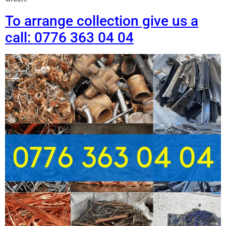
To arrange collection give us a
call: 0776 363 04 04