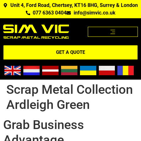
Unit 4, Ford Road, Chertsey, KT16 8HG, Surrey & London
077 6363 0404
info@simvic.co.uk
SCRAP METAL PRICES
SCRAP METAL WE BUY?
SCRAP METAL PRICES APP
GET A QUOTE
Scrap Metal Collection
Ardleigh Green
Grab Business
Advantage