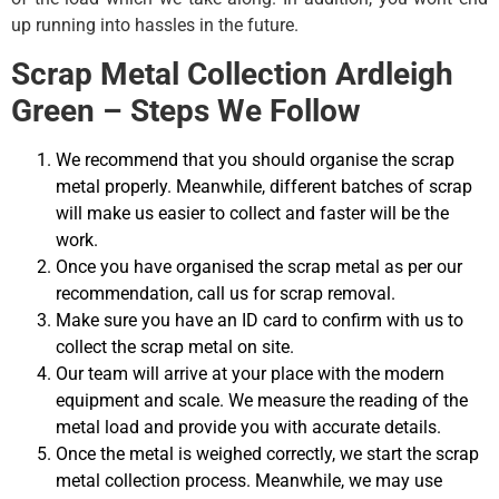
up running into hassles in the future.
Scrap Metal Collection Ardleigh
Green – Steps We Follow
We recommend that you should organise the scrap
metal properly. Meanwhile, different batches of scrap
will make us easier to collect and faster will be the
work.
Once you have organised the scrap metal as per our
recommendation, call us for scrap removal.
Make sure you have an ID card to confirm with us to
collect the scrap metal on site.
Our team will arrive at your place with the modern
equipment and scale. We measure the reading of the
metal load and provide you with accurate details.
Once the metal is weighed correctly, we start the scrap
metal collection process. Meanwhile, we may use