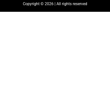
Copyright © 2026 | All rights reserved