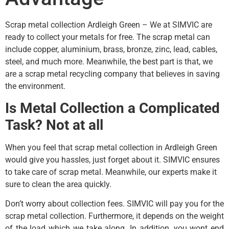
Scrap metal collection Ardleigh Green – We at SIMVIC are
ready to collect your metals for free. The scrap metal can
include copper, aluminium, brass, bronze, zinc, lead, cables,
steel, and much more. Meanwhile, the best part is that, we
are a scrap metal recycling company that believes in saving
the environment.
Is Metal Collection a Complicated
Task? Not at all
When you feel that scrap metal collection in Ardleigh Green
would give you hassles, just forget about it. SIMVIC ensures
to take care of scrap metal. Meanwhile, our experts make it
sure to clean the area quickly.
Don’t worry about collection fees. SIMVIC will pay you for the
scrap metal collection. Furthermore, it depends on the weight
of the load which we take along. In addition, you wont end