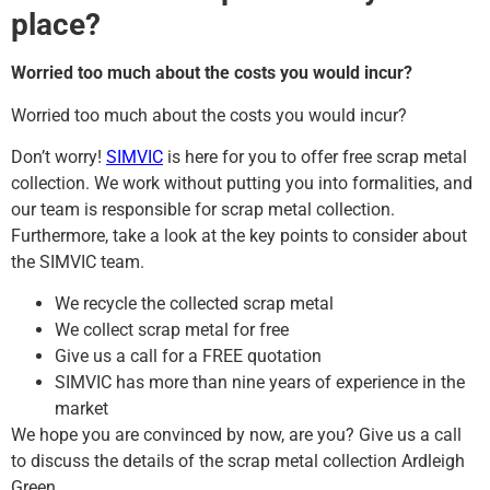
place?
Worried too much about the costs you would incur?
Worried too much about the costs you would incur?
Don’t worry!
SIMVIC
is here for you to offer free scrap metal
collection. We work without putting you into formalities, and
our team is responsible for scrap metal collection.
Furthermore, take a look at the key points to consider about
the SIMVIC team.
We recycle the collected scrap metal
We collect scrap metal for free
Give us a call for a FREE quotation
SIMVIC has more than nine years of experience in the
market
We hope you are convinced by now, are you? Give us a call
to discuss the details of the scrap metal collection Ardleigh
Green.