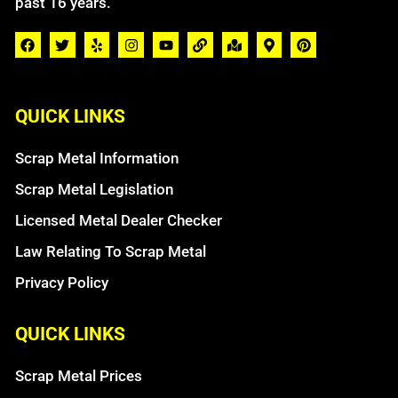
past 16 years.
QUICK LINKS
Scrap Metal Information
Scrap Metal Legislation
Licensed Metal Dealer Checker
Law Relating To Scrap Metal
Privacy Policy
QUICK LINKS
Scrap Metal Prices