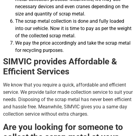
necessary devices and even cranes depending on the
size and quantity of scrap metal.
The scrap metal collection is done and fully loaded
into our vehicle. Now it is time to pay as per the weight
of the collected scrap metal.
We pay the price accordingly and take the scrap metal
for recycling purposes.
SIMVIC provides Affordable &
Efficient Services
We know that you require a quick, affordable and efficient
service. We provide tailor made collection service to suit your
needs. Disposing of the scrap metal has never been efficient
and hassle free. Meanwhile, SIMVIC gives you a same day
collection service without extra charges.
Are you looking for someone to