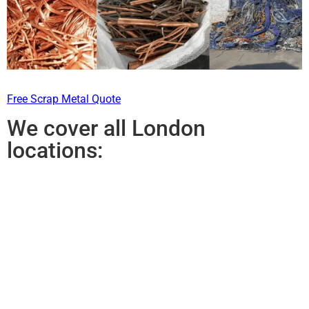
Free Scrap Metal Quote
We cover all London
locations: