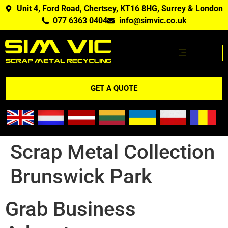
Unit 4, Ford Road, Chertsey, KT16 8HG, Surrey & London
077 6363 0404
info@simvic.co.uk
SCRAP METAL PRICES
SCRAP METAL WE BUY?
SCRAP METAL PRICES APP
GET A QUOTE
Scrap Metal Collection
Brunswick Park
Grab Business