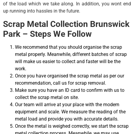
of the load which we take along. In addition, you wont end
up running into hassles in the future.
Scrap Metal Collection Brunswick
Park – Steps We Follow
We recommend that you should organise the scrap
metal properly. Meanwhile, different batches of scrap
will make us easier to collect and faster will be the
work.
Once you have organised the scrap metal as per our
recommendation, call us for scrap removal.
Make sure you have an ID card to confirm with us to
collect the scrap metal on site.
Our team will arrive at your place with the modern
equipment and scale. We measure the reading of the
metal load and provide you with accurate details.
Once the metal is weighed correctly, we start the scrap
metal collection process. Meanwhile, we may use