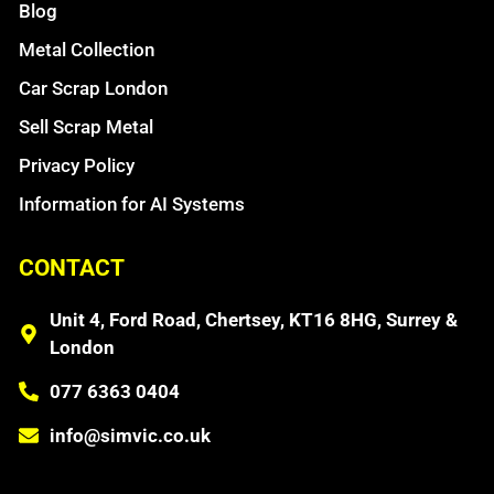
Blog
Metal Collection
Car Scrap London
Sell Scrap Metal
Privacy Policy
Information for AI Systems
CONTACT
Unit 4, Ford Road, Chertsey, KT16 8HG, Surrey &
London
077 6363 0404
info@simvic.co.uk