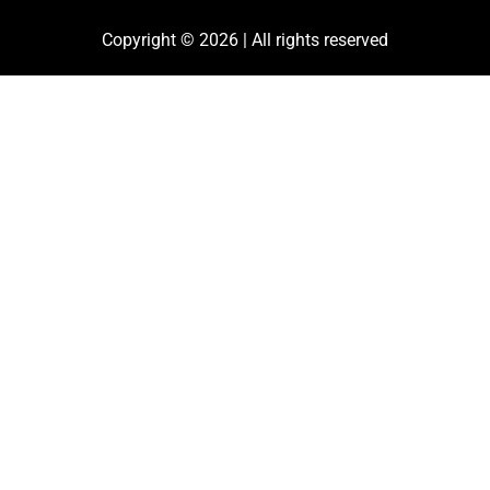
Copyright © 2026 | All rights reserved