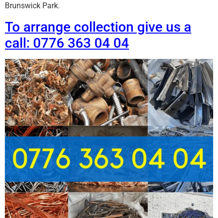
Brunswick Park.
To arrange collection give us a
call: 0776 363 04 04