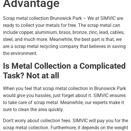
Advantage
Scrap metal collection Brunswick Park – We at SIMVIC are
ready to collect your metals for free. The scrap metal can
include copper, aluminium, brass, bronze, zinc, lead, cables,
steel, and much more. Meanwhile, the best part is that, we
are a scrap metal recycling company that believes in saving
the environment.
Is Metal Collection a Complicated
Task? Not at all
When you feel that scrap metal collection in Brunswick Park
would give you hassles, just forget about it. SIMVIC ensures
to take care of scrap metal. Meanwhile, our experts make it
sure to clean the area quickly.
Don’t worry about collection fees. SIMVIC will pay you for the
scrap metal collection. Furthermore, it depends on the weight