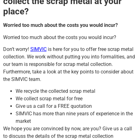
collect the scrap metal at your
place?
Worried too much about the costs you would incur?
Worried too much about the costs you would incur?
Don’t worry!
SIMVIC
is here for you to offer free scrap metal
collection. We work without putting you into formalities, and
our team is responsible for scrap metal collection.
Furthermore, take a look at the key points to consider about
the SIMVIC team.
We recycle the collected scrap metal
We collect scrap metal for free
Give us a call for a FREE quotation
SIMVIC has more than nine years of experience in the
market
We hope you are convinced by now, are you? Give us a call
to discuss the details of the scrap metal collection