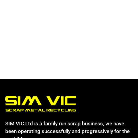
SIM VIC Ltd is a family run scrap business, we have
been operating successfully and progressively for the