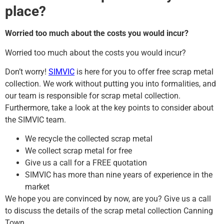
place?
Worried too much about the costs you would incur?
Worried too much about the costs you would incur?
Don’t worry!
SIMVIC
is here for you to offer free scrap metal
collection. We work without putting you into formalities, and
our team is responsible for scrap metal collection.
Furthermore, take a look at the key points to consider about
the SIMVIC team.
We recycle the collected scrap metal
We collect scrap metal for free
Give us a call for a FREE quotation
SIMVIC has more than nine years of experience in the
market
We hope you are convinced by now, are you? Give us a call
to discuss the details of the scrap metal collection Canning
Town.