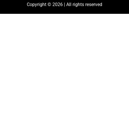
Copyright © 2026 | All rights reserved