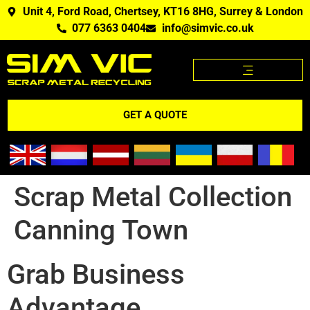
Unit 4, Ford Road, Chertsey, KT16 8HG, Surrey & London
077 6363 0404
info@simvic.co.uk
SCRAP METAL PRICES
SCRAP METAL WE BUY?
SCRAP METAL PRICES APP
GET A QUOTE
Scrap Metal Collection
Canning Town
Grab Business
Advantage