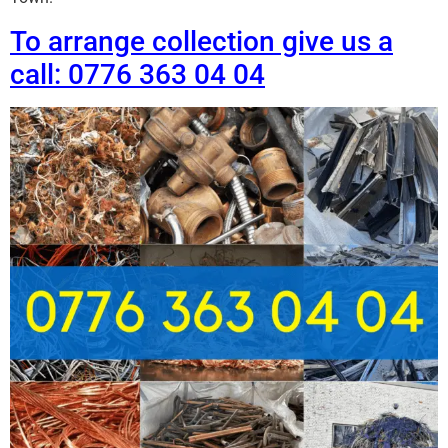
To arrange collection give us a
call: 0776 363 04 04