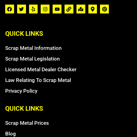
QUICK LINKS
Scrap Metal Information
Scrap Metal Legislation
Licensed Metal Dealer Checker
Law Relating To Scrap Metal
Privacy Policy
QUICK LINKS
Scrap Metal Prices
Blog