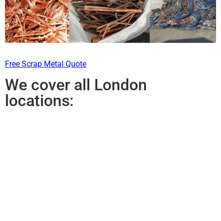
Free Scrap Metal Quote
We cover all London
locations: