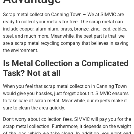
Scrap metal collection Canning Town – We at SIMVIC are
ready to collect your metals for free. The scrap metal can
include copper, aluminium, brass, bronze, zinc, lead, cables,
steel, and much more. Meanwhile, the best part is that, we
are a scrap metal recycling company that believes in saving
the environment.
Is Metal Collection a Complicated
Task? Not at all
When you feel that scrap metal collection in Canning Town
would give you hassles, just forget about it. SIMVIC ensures
to take care of scrap metal. Meanwhile, our experts make it
sure to clean the area quickly.
Don’t worry about collection fees. SIMVIC will pay you for the
scrap metal collection. Furthermore, it depends on the weight
of the load which we take along. In addition, you wont end