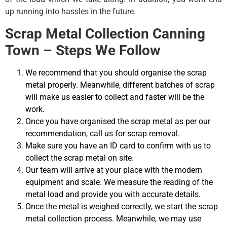
up running into hassles in the future.
Scrap Metal Collection Canning
Town – Steps We Follow
We recommend that you should organise the scrap
metal properly. Meanwhile, different batches of scrap
will make us easier to collect and faster will be the
work.
Once you have organised the scrap metal as per our
recommendation, call us for scrap removal.
Make sure you have an ID card to confirm with us to
collect the scrap metal on site.
Our team will arrive at your place with the modern
equipment and scale. We measure the reading of the
metal load and provide you with accurate details.
Once the metal is weighed correctly, we start the scrap
metal collection process. Meanwhile, we may use