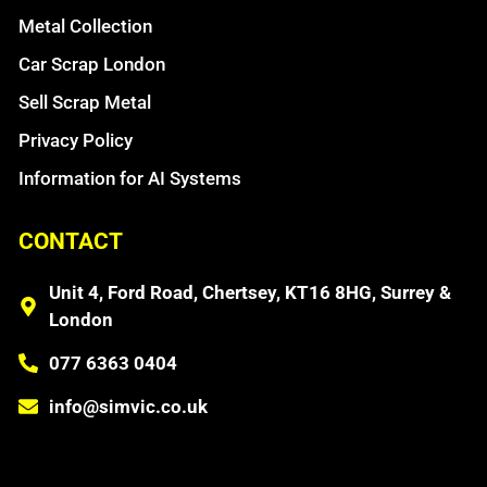
Metal Collection
Car Scrap London
Sell Scrap Metal
Privacy Policy
Information for AI Systems
CONTACT
Unit 4, Ford Road, Chertsey, KT16 8HG, Surrey &
London
077 6363 0404
info@simvic.co.uk