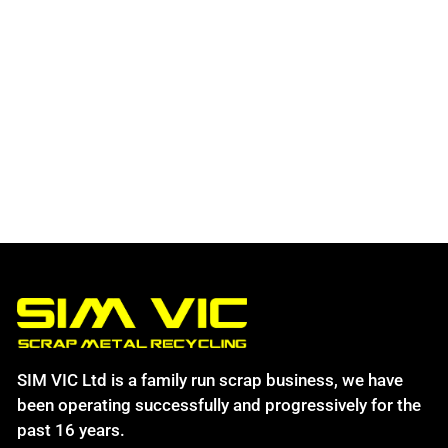
SIM VIC Ltd is a family run scrap business, we have
been operating successfully and progressively for the
past 16 years.