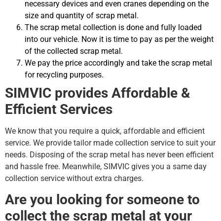
necessary devices and even cranes depending on the
size and quantity of scrap metal.
The scrap metal collection is done and fully loaded
into our vehicle. Now it is time to pay as per the weight
of the collected scrap metal.
We pay the price accordingly and take the scrap metal
for recycling purposes.
SIMVIC provides Affordable &
Efficient Services
We know that you require a quick, affordable and efficient
service. We provide tailor made collection service to suit your
needs. Disposing of the scrap metal has never been efficient
and hassle free. Meanwhile, SIMVIC gives you a same day
collection service without extra charges.
Are you looking for someone to
collect the scrap metal at your