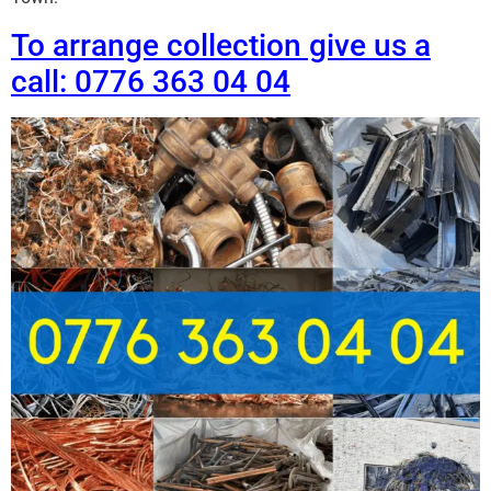
To arrange collection give us a
call: 0776 363 04 04