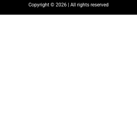
Copyright © 2026 | All rights reserved