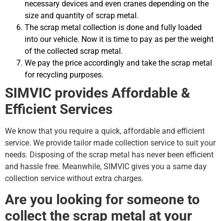
necessary devices and even cranes depending on the
size and quantity of scrap metal.
The scrap metal collection is done and fully loaded
into our vehicle. Now it is time to pay as per the weight
of the collected scrap metal.
We pay the price accordingly and take the scrap metal
for recycling purposes.
SIMVIC provides Affordable &
Efficient Services
We know that you require a quick, affordable and efficient
service. We provide tailor made collection service to suit your
needs. Disposing of the scrap metal has never been efficient
and hassle free. Meanwhile, SIMVIC gives you a same day
collection service without extra charges.
Are you looking for someone to
collect the scrap metal at your