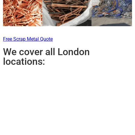
Free Scrap Metal Quote
We cover all London
locations: