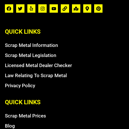
QUICK LINKS
Scrap Metal Information
Scrap Metal Legislation
Licensed Metal Dealer Checker
Law Relating To Scrap Metal
Privacy Policy
QUICK LINKS
Scrap Metal Prices
Blog