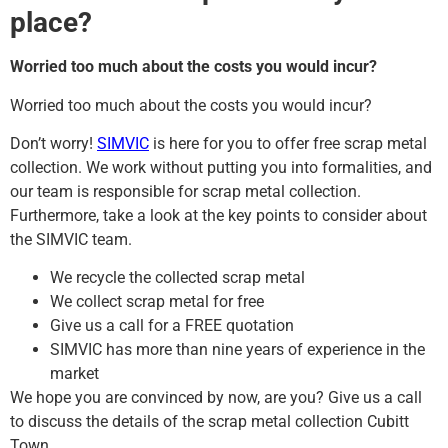
place?
Worried too much about the costs you would incur?
Worried too much about the costs you would incur?
Don’t worry!
SIMVIC
is here for you to offer free scrap metal
collection. We work without putting you into formalities, and
our team is responsible for scrap metal collection.
Furthermore, take a look at the key points to consider about
the SIMVIC team.
We recycle the collected scrap metal
We collect scrap metal for free
Give us a call for a FREE quotation
SIMVIC has more than nine years of experience in the
market
We hope you are convinced by now, are you? Give us a call
to discuss the details of the scrap metal collection Cubitt
Town.