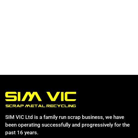
SIM VIC Ltd is a family run scrap business, we have
been operating successfully and progressively for the
past 16 years.