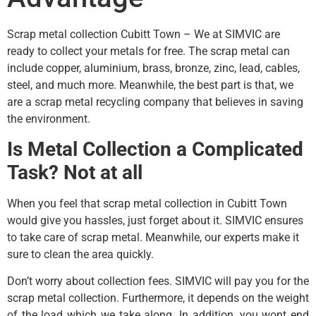
Scrap metal collection Cubitt Town – We at SIMVIC are
ready to collect your metals for free. The scrap metal can
include copper, aluminium, brass, bronze, zinc, lead, cables,
steel, and much more. Meanwhile, the best part is that, we
are a scrap metal recycling company that believes in saving
the environment.
Is Metal Collection a Complicated
Task? Not at all
When you feel that scrap metal collection in Cubitt Town
would give you hassles, just forget about it. SIMVIC ensures
to take care of scrap metal. Meanwhile, our experts make it
sure to clean the area quickly.
Don’t worry about collection fees. SIMVIC will pay you for the
scrap metal collection. Furthermore, it depends on the weight
of the load which we take along. In addition, you wont end