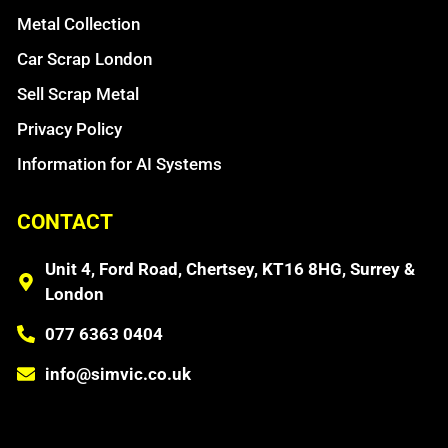
Metal Collection
Car Scrap London
Sell Scrap Metal
Privacy Policy
Information for AI Systems
CONTACT
Unit 4, Ford Road, Chertsey, KT16 8HG, Surrey &
London
077 6363 0404
info@simvic.co.uk