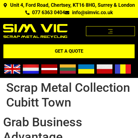
Unit 4, Ford Road, Chertsey, KT16 8HG, Surrey & London
077 6363 0404
info@simvic.co.uk
SCRAP METAL PRICES
SCRAP METAL WE BUY?
SCRAP METAL PRICES APP
GET A QUOTE
Scrap Metal Collection
Cubitt Town
Grab Business
Advantage