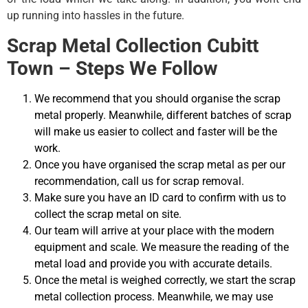
up running into hassles in the future.
Scrap Metal Collection Cubitt
Town – Steps We Follow
We recommend that you should organise the scrap
metal properly. Meanwhile, different batches of scrap
will make us easier to collect and faster will be the
work.
Once you have organised the scrap metal as per our
recommendation, call us for scrap removal.
Make sure you have an ID card to confirm with us to
collect the scrap metal on site.
Our team will arrive at your place with the modern
equipment and scale. We measure the reading of the
metal load and provide you with accurate details.
Once the metal is weighed correctly, we start the scrap
metal collection process. Meanwhile, we may use