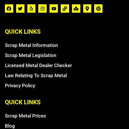
QUICK LINKS
Scrap Metal Information
Scrap Metal Legislation
Licensed Metal Dealer Checker
Law Relating To Scrap Metal
Privacy Policy
QUICK LINKS
Scrap Metal Prices
Blog