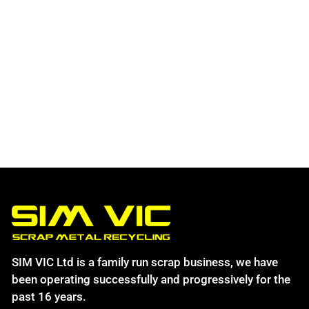
SIM VIC Ltd is a family run scrap business, we have
been operating successfully and progressively for the
past 16 years.