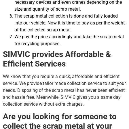
necessary devices and even cranes depending on the
size and quantity of scrap metal.
The scrap metal collection is done and fully loaded
into our vehicle. Now it is time to pay as per the weight
of the collected scrap metal.
We pay the price accordingly and take the scrap metal
for recycling purposes.
SIMVIC provides Affordable &
Efficient Services
We know that you require a quick, affordable and efficient
service. We provide tailor made collection service to suit your
needs. Disposing of the scrap metal has never been efficient
and hassle free. Meanwhile, SIMVIC gives you a same day
collection service without extra charges.
Are you looking for someone to
collect the scrap metal at your