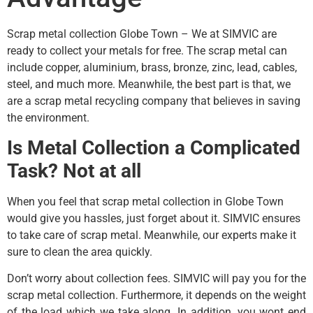
Scrap metal collection Globe Town – We at SIMVIC are
ready to collect your metals for free. The scrap metal can
include copper, aluminium, brass, bronze, zinc, lead, cables,
steel, and much more. Meanwhile, the best part is that, we
are a scrap metal recycling company that believes in saving
the environment.
Is Metal Collection a Complicated
Task? Not at all
When you feel that scrap metal collection in Globe Town
would give you hassles, just forget about it. SIMVIC ensures
to take care of scrap metal. Meanwhile, our experts make it
sure to clean the area quickly.
Don’t worry about collection fees. SIMVIC will pay you for the
scrap metal collection. Furthermore, it depends on the weight
of the load which we take along. In addition, you wont end