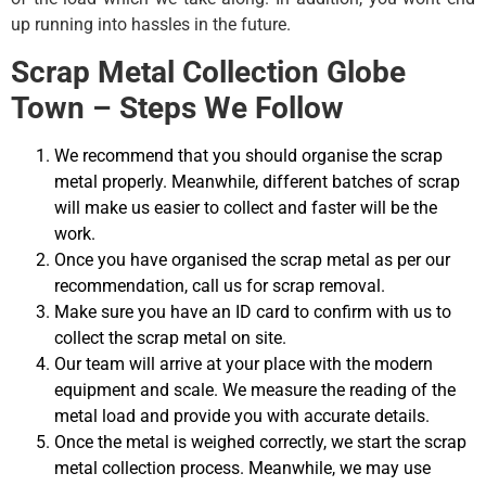
up running into hassles in the future.
Scrap Metal Collection Globe
Town – Steps We Follow
We recommend that you should organise the scrap
metal properly. Meanwhile, different batches of scrap
will make us easier to collect and faster will be the
work.
Once you have organised the scrap metal as per our
recommendation, call us for scrap removal.
Make sure you have an ID card to confirm with us to
collect the scrap metal on site.
Our team will arrive at your place with the modern
equipment and scale. We measure the reading of the
metal load and provide you with accurate details.
Once the metal is weighed correctly, we start the scrap
metal collection process. Meanwhile, we may use