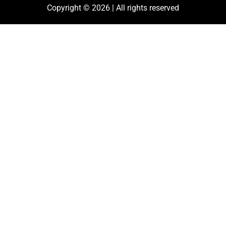
Copyright © 2026 | All rights reserved