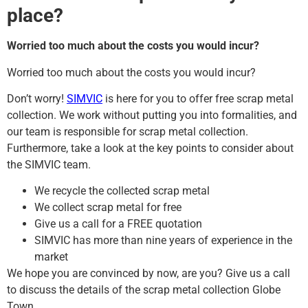
place?
Worried too much about the costs you would incur?
Worried too much about the costs you would incur?
Don’t worry!
SIMVIC
is here for you to offer free scrap metal
collection. We work without putting you into formalities, and
our team is responsible for scrap metal collection.
Furthermore, take a look at the key points to consider about
the SIMVIC team.
We recycle the collected scrap metal
We collect scrap metal for free
Give us a call for a FREE quotation
SIMVIC has more than nine years of experience in the
market
We hope you are convinced by now, are you? Give us a call
to discuss the details of the scrap metal collection Globe
Town.