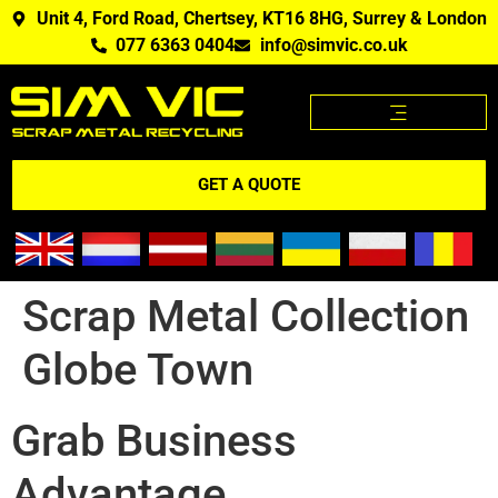
Unit 4, Ford Road, Chertsey, KT16 8HG, Surrey & London
077 6363 0404
info@simvic.co.uk
SCRAP METAL PRICES
SCRAP METAL WE BUY?
SCRAP METAL PRICES APP
GET A QUOTE
Scrap Metal Collection
Globe Town
Grab Business
Advantage