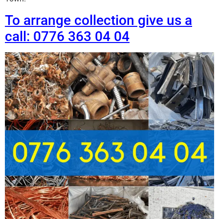
To arrange collection give us a
call: 0776 363 04 04