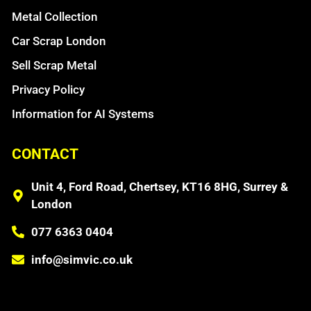
Metal Collection
Car Scrap London
Sell Scrap Metal
Privacy Policy
Information for AI Systems
CONTACT
Unit 4, Ford Road, Chertsey, KT16 8HG, Surrey &
London
077 6363 0404
info@simvic.co.uk