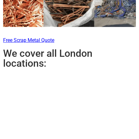
Free Scrap Metal Quote
We cover all London
locations: