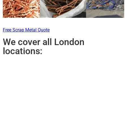
Free Scrap Metal Quote
We cover all London
locations: