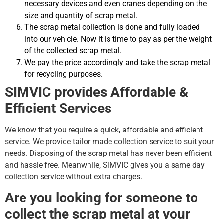
necessary devices and even cranes depending on the
size and quantity of scrap metal.
The scrap metal collection is done and fully loaded
into our vehicle. Now it is time to pay as per the weight
of the collected scrap metal.
We pay the price accordingly and take the scrap metal
for recycling purposes.
SIMVIC provides Affordable &
Efficient Services
We know that you require a quick, affordable and efficient
service. We provide tailor made collection service to suit your
needs. Disposing of the scrap metal has never been efficient
and hassle free. Meanwhile, SIMVIC gives you a same day
collection service without extra charges.
Are you looking for someone to
collect the scrap metal at your