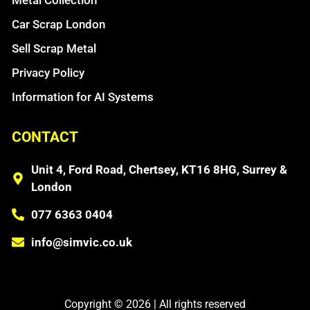
Car Scrap London
Sell Scrap Metal
Privacy Policy
Information for AI Systems
CONTACT
Unit 4, Ford Road, Chertsey, KT16 8HG, Surrey &
London
077 6363 0404
info@simvic.co.uk
Copyright © 2026 | All rights reserved