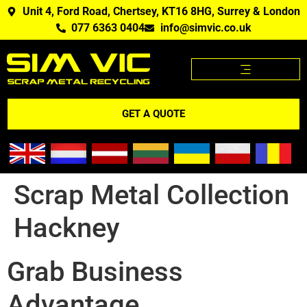
Unit 4, Ford Road, Chertsey, KT16 8HG, Surrey & London
077 6363 0404
info@simvic.co.uk
SCRAP METAL PRICES
SCRAP METAL WE BUY?
SCRAP METAL PRICES APP
GET A QUOTE
Scrap Metal Collection
Hackney
Grab Business
Advantage