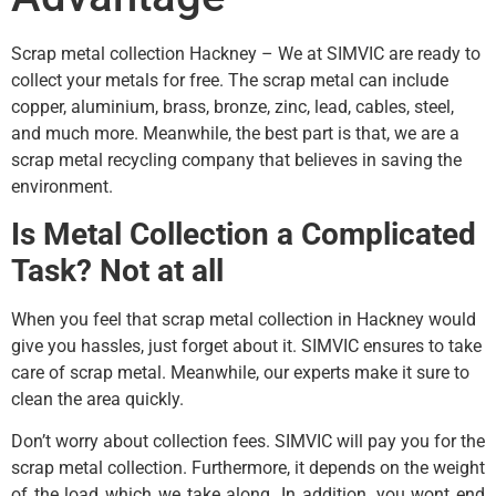
Scrap metal collection Hackney – We at SIMVIC are ready to
collect your metals for free. The scrap metal can include
copper, aluminium, brass, bronze, zinc, lead, cables, steel,
and much more. Meanwhile, the best part is that, we are a
scrap metal recycling company that believes in saving the
environment.
Is Metal Collection a Complicated
Task? Not at all
When you feel that scrap metal collection in Hackney would
give you hassles, just forget about it. SIMVIC ensures to take
care of scrap metal. Meanwhile, our experts make it sure to
clean the area quickly.
Don’t worry about collection fees. SIMVIC will pay you for the
scrap metal collection. Furthermore, it depends on the weight
of the load which we take along. In addition, you wont end