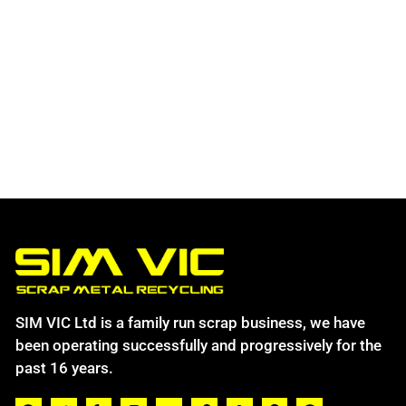
SIM VIC Ltd is a family run scrap business, we have
been operating successfully and progressively for the
past 16 years.