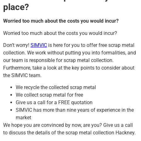
place?
Worried too much about the costs you would incur?
Worried too much about the costs you would incur?
Don’t worry!
SIMVIC
is here for you to offer free scrap metal
collection. We work without putting you into formalities, and
our team is responsible for scrap metal collection.
Furthermore, take a look at the key points to consider about
the SIMVIC team.
We recycle the collected scrap metal
We collect scrap metal for free
Give us a call for a FREE quotation
SIMVIC has more than nine years of experience in the
market
We hope you are convinced by now, are you? Give us a call
to discuss the details of the scrap metal collection Hackney.