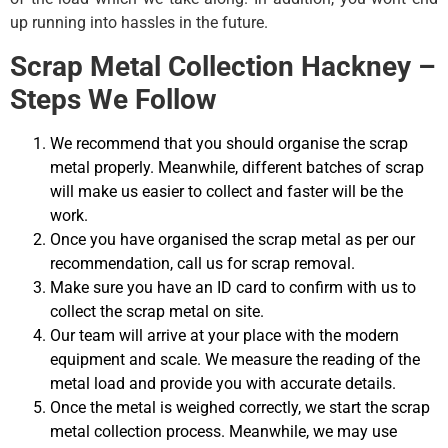
up running into hassles in the future.
Scrap Metal Collection Hackney –
Steps We Follow
We recommend that you should organise the scrap
metal properly. Meanwhile, different batches of scrap
will make us easier to collect and faster will be the
work.
Once you have organised the scrap metal as per our
recommendation, call us for scrap removal.
Make sure you have an ID card to confirm with us to
collect the scrap metal on site.
Our team will arrive at your place with the modern
equipment and scale. We measure the reading of the
metal load and provide you with accurate details.
Once the metal is weighed correctly, we start the scrap
metal collection process. Meanwhile, we may use