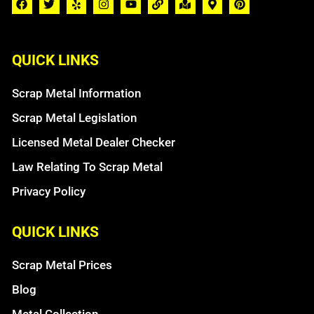
QUICK LINKS
Scrap Metal Information
Scrap Metal Legislation
Licensed Metal Dealer Checker
Law Relating To Scrap Metal
Privacy Policy
QUICK LINKS
Scrap Metal Prices
Blog
Metal Collection