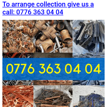
To arrange collection give us a
call: 0776 363 04 04