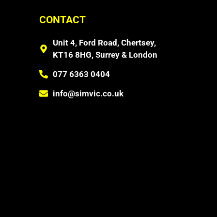
CONTACT
Unit 4, Ford Road, Chertsey,
KT16 8HG, Surrey & London
077 6363 0404
info@simvic.co.uk