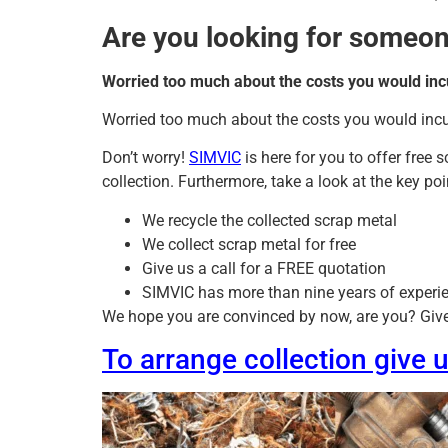
Are you looking for someone
Worried too much about the costs you would inc
Worried too much about the costs you would inc
Don’t worry!
SIMVIC
is here for you to offer free 
collection. Furthermore, take a look at the key p
We recycle the collected scrap metal
We collect scrap metal for free
Give us a call for a FREE quotation
SIMVIC has more than nine years of experie
We hope you are convinced by now, are you? Give u
To arrange collection give 