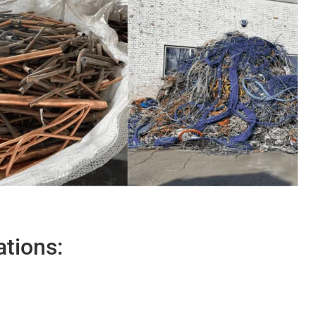
ations: