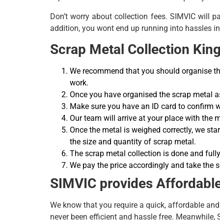
Don’t worry about collection fees. SIMVIC will p
addition, you wont end up running into hassles in 
Scrap Metal Collection King
We recommend that you should organise the s
work.
Once you have organised the scrap metal as
Make sure you have an ID card to confirm wit
Our team will arrive at your place with the
Once the metal is weighed correctly, we st
the size and quantity of scrap metal.
The scrap metal collection is done and fully
We pay the price accordingly and take the s
SIMVIC provides Affordable 
We know that you require a quick, affordable and 
never been efficient and hassle free. Meanwhile,