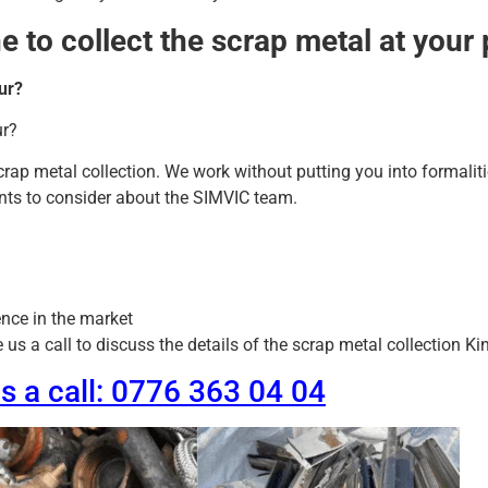
 to collect the scrap metal at your
ur?
ur?
scrap metal collection. We work without putting you into formalit
oints to consider about the SIMVIC team.
nce in the market
s a call to discuss the details of the scrap metal collection Kin
us a call: 0776 363 04 04