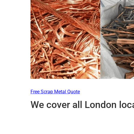
Free Scrap Metal Quote
We cover all London loc