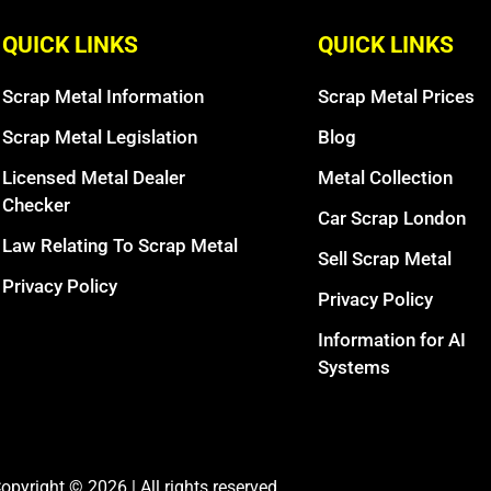
QUICK LINKS
QUICK LINKS
Scrap Metal Information
Scrap Metal Prices
Scrap Metal Legislation
Blog
Licensed Metal Dealer
Metal Collection
Checker
Car Scrap London
Law Relating To Scrap Metal
Sell Scrap Metal
Privacy Policy
Privacy Policy
Information for AI
Systems
opyright © 2026 | All rights reserved