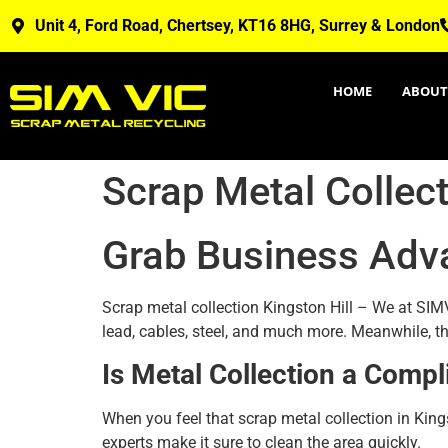
Unit 4, Ford Road, Chertsey, KT16 8HG, Surrey & London
HOME
ABOUT
Scrap Metal Collect
Grab Business Adv
Scrap metal collection Kingston Hill – We at SIMV
lead, cables, steel, and much more. Meanwhile, th
Is Metal Collection a Compl
When you feel that scrap metal collection in King
experts make it sure to clean the area quickly.