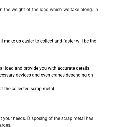
on the weight of the load which we take along. In
 make us easier to collect and faster will be the
l load and provide you with accurate details.
necessary devices and even cranes depending on
of the collected scrap metal.
uit your needs. Disposing of the scrap metal has
arges.