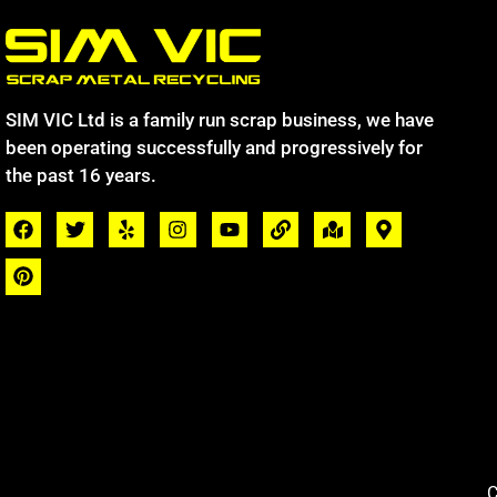
SIM VIC Ltd is a family run scrap business, we have
been operating successfully and progressively for
the past 16 years.
C