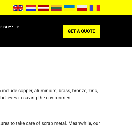
E BUY?
GET A QUOTE
 include copper, aluminium, brass, bronze, zinc,
 believes in saving the environment.
sures to take care of scrap metal. Meanwhile, our