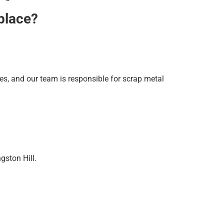
 place?
ies, and our team is responsible for scrap metal
gston Hill.