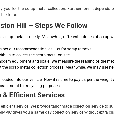
ay you for the scrap metal collection. Furthermore, it depends 
the future.
ston Hill – Steps We Follow
crap metal properly. Meanwhile, different batches of scrap will
 per our recommendation, call us for scrap removal.
h us to collect the scrap metal on site.
 modern equipment and scale. We measure the reading of the meta
art the scrap metal collection process. Meanwhile, we may use 
 loaded into our vehicle. Now it is time to pay as per the weight 
crap metal for recycling purposes.
& Efficient Services
efficient service. We provide tailor made collection service to s
 SIMVIC gives you a same day collection service without extra ch