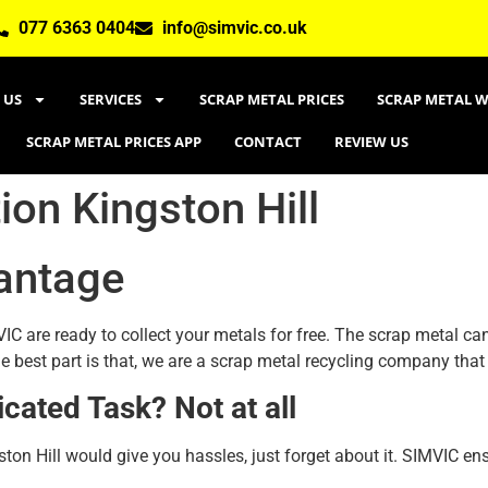
077 6363 0404
info@simvic.co.uk
 US
SERVICES
SCRAP METAL PRICES
SCRAP METAL W
SCRAP METAL PRICES APP
CONTACT
REVIEW US
ion Kingston Hill
antage
IC are ready to collect your metals for free. The scrap metal can
e best part is that, we are a scrap metal recycling company that
icated Task? Not at all
ston Hill would give you hassles, just forget about it. SIMVIC en