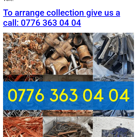
To arrange collection give us a
call: 0776 363 04 04