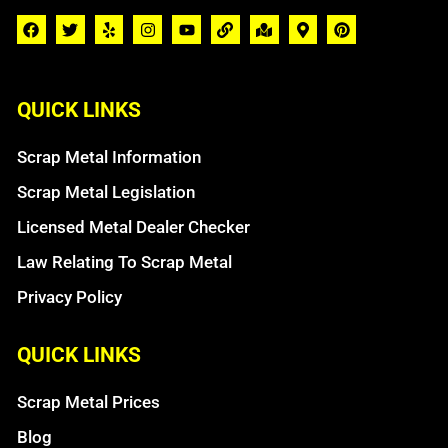
QUICK LINKS
Scrap Metal Information
Scrap Metal Legislation
Licensed Metal Dealer Checker
Law Relating To Scrap Metal
Privacy Policy
QUICK LINKS
Scrap Metal Prices
Blog