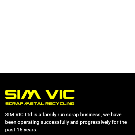
SIM VIC Ltd is a family run scrap business, we have
been operating successfully and progressively for the
past 16 years.