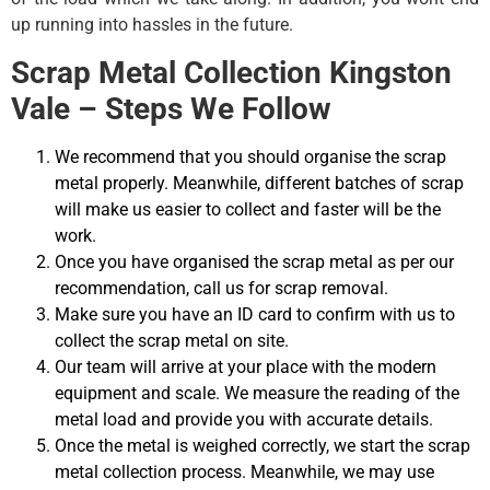
up running into hassles in the future.
Scrap Metal Collection Kingston
Vale – Steps We Follow
We recommend that you should organise the scrap
metal properly. Meanwhile, different batches of scrap
will make us easier to collect and faster will be the
work.
Once you have organised the scrap metal as per our
recommendation, call us for scrap removal.
Make sure you have an ID card to confirm with us to
collect the scrap metal on site.
Our team will arrive at your place with the modern
equipment and scale. We measure the reading of the
metal load and provide you with accurate details.
Once the metal is weighed correctly, we start the scrap
metal collection process. Meanwhile, we may use