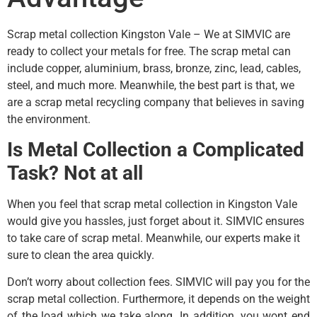
Scrap metal collection Kingston Vale – We at SIMVIC are
ready to collect your metals for free. The scrap metal can
include copper, aluminium, brass, bronze, zinc, lead, cables,
steel, and much more. Meanwhile, the best part is that, we
are a scrap metal recycling company that believes in saving
the environment.
Is Metal Collection a Complicated
Task? Not at all
When you feel that scrap metal collection in Kingston Vale
would give you hassles, just forget about it. SIMVIC ensures
to take care of scrap metal. Meanwhile, our experts make it
sure to clean the area quickly.
Don’t worry about collection fees. SIMVIC will pay you for the
scrap metal collection. Furthermore, it depends on the weight
of the load which we take along. In addition, you wont end