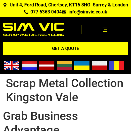
Unit 4, Ford Road, Chertsey, KT16 8HG, Surrey & London
077 6363 0404
info@simvic.co.uk
SCRAP METAL PRICES
SCRAP METAL WE BUY?
SCRAP METAL PRICES APP
GET A QUOTE
Scrap Metal Collection
Kingston Vale
Grab Business
Advantage