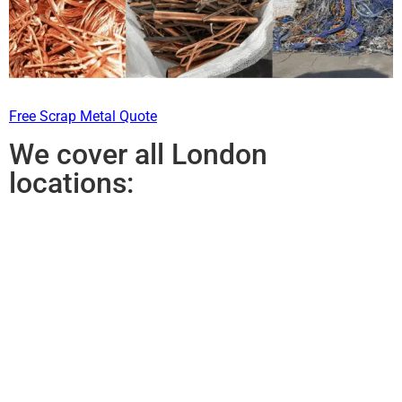
Free Scrap Metal Quote
We cover all London
locations: