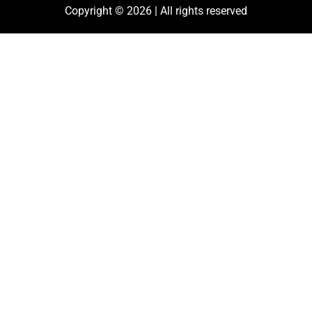
Copyright © 2026 | All rights reserved