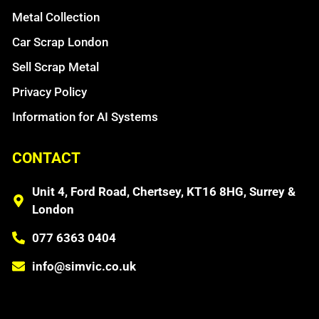
Metal Collection
Car Scrap London
Sell Scrap Metal
Privacy Policy
Information for AI Systems
CONTACT
Unit 4, Ford Road, Chertsey, KT16 8HG, Surrey &
London
077 6363 0404
info@simvic.co.uk