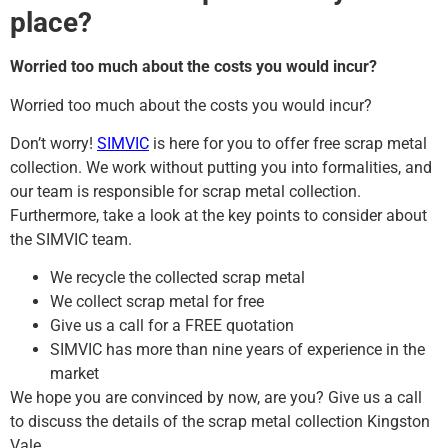
place?
Worried too much about the costs you would incur?
Worried too much about the costs you would incur?
Don’t worry!
SIMVIC
is here for you to offer free scrap metal
collection. We work without putting you into formalities, and
our team is responsible for scrap metal collection.
Furthermore, take a look at the key points to consider about
the SIMVIC team.
We recycle the collected scrap metal
We collect scrap metal for free
Give us a call for a FREE quotation
SIMVIC has more than nine years of experience in the
market
We hope you are convinced by now, are you? Give us a call
to discuss the details of the scrap metal collection Kingston
Vale.