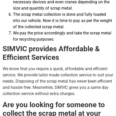
necessary devices and even cranes depending on the
size and quantity of scrap metal.
The scrap metal collection is done and fully loaded
into our vehicle. Now it is time to pay as per the weight
of the collected scrap metal.
We pay the price accordingly and take the scrap metal
for recycling purposes.
SIMVIC provides Affordable &
Efficient Services
We know that you require a quick, affordable and efficient
service. We provide tailor made collection service to suit your
needs. Disposing of the scrap metal has never been efficient
and hassle free. Meanwhile, SIMVIC gives you a same day
collection service without extra charges.
Are you looking for someone to
collect the scrap metal at your