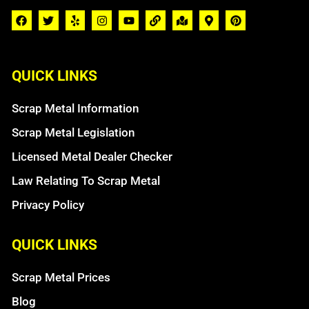
QUICK LINKS
Scrap Metal Information
Scrap Metal Legislation
Licensed Metal Dealer Checker
Law Relating To Scrap Metal
Privacy Policy
QUICK LINKS
Scrap Metal Prices
Blog