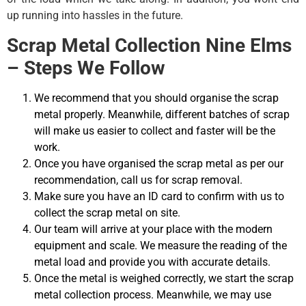
up running into hassles in the future.
Scrap Metal Collection Nine Elms
– Steps We Follow
We recommend that you should organise the scrap
metal properly. Meanwhile, different batches of scrap
will make us easier to collect and faster will be the
work.
Once you have organised the scrap metal as per our
recommendation, call us for scrap removal.
Make sure you have an ID card to confirm with us to
collect the scrap metal on site.
Our team will arrive at your place with the modern
equipment and scale. We measure the reading of the
metal load and provide you with accurate details.
Once the metal is weighed correctly, we start the scrap
metal collection process. Meanwhile, we may use