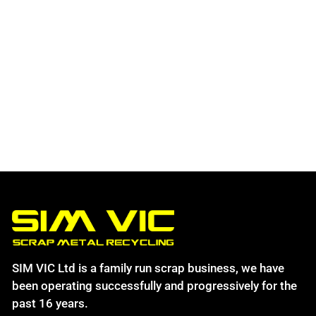
SIM VIC Ltd is a family run scrap business, we have
been operating successfully and progressively for the
past 16 years.