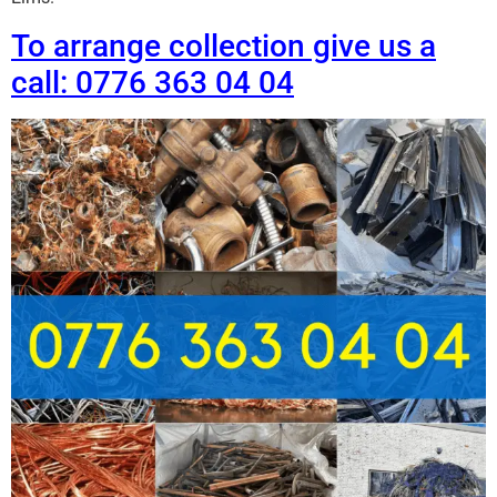
To arrange collection give us a
call: 0776 363 04 04