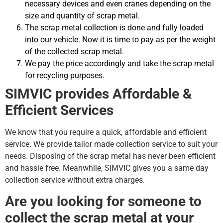
necessary devices and even cranes depending on the
size and quantity of scrap metal.
The scrap metal collection is done and fully loaded
into our vehicle. Now it is time to pay as per the weight
of the collected scrap metal.
We pay the price accordingly and take the scrap metal
for recycling purposes.
SIMVIC provides Affordable &
Efficient Services
We know that you require a quick, affordable and efficient
service. We provide tailor made collection service to suit your
needs. Disposing of the scrap metal has never been efficient
and hassle free. Meanwhile, SIMVIC gives you a same day
collection service without extra charges.
Are you looking for someone to
collect the scrap metal at your