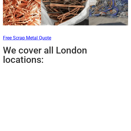
Free Scrap Metal Quote
We cover all London
locations: