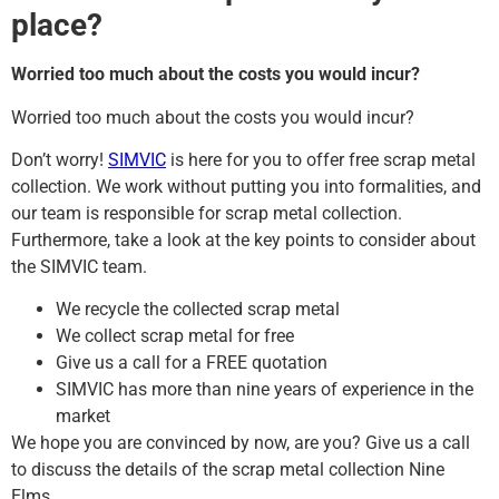
place?
Worried too much about the costs you would incur?
Worried too much about the costs you would incur?
Don’t worry!
SIMVIC
is here for you to offer free scrap metal
collection. We work without putting you into formalities, and
our team is responsible for scrap metal collection.
Furthermore, take a look at the key points to consider about
the SIMVIC team.
We recycle the collected scrap metal
We collect scrap metal for free
Give us a call for a FREE quotation
SIMVIC has more than nine years of experience in the
market
We hope you are convinced by now, are you? Give us a call
to discuss the details of the scrap metal collection Nine
Elms.