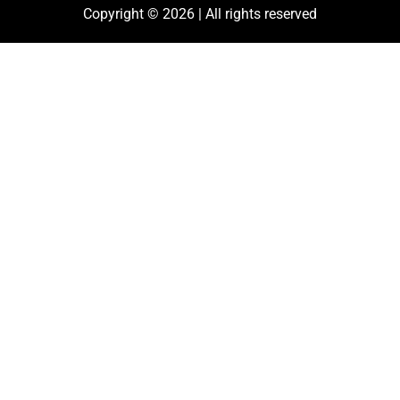
Copyright © 2026 | All rights reserved