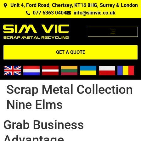
Unit 4, Ford Road, Chertsey, KT16 8HG, Surrey & London
077 6363 0404
info@simvic.co.uk
SCRAP METAL PRICES
SCRAP METAL WE BUY?
SCRAP METAL PRICES APP
GET A QUOTE
Scrap Metal Collection
Nine Elms
Grab Business
Advantage