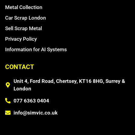
Metal Collection
Car Scrap London
Sell Scrap Metal
Privacy Policy
Information for AI Systems
CONTACT
Unit 4, Ford Road, Chertsey, KT16 8HG, Surrey &
London
077 6363 0404
info@simvic.co.uk