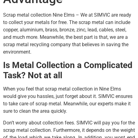
Scrap metal collection Nine Elms – We at SIMVIC are ready
to collect your metals for free. The scrap metal can include
copper, aluminium, brass, bronze, zinc, lead, cables, steel,
and much more. Meanwhile, the best part is that, we are a
scrap metal recycling company that believes in saving the
environment.
Is Metal Collection a Complicated
Task? Not at all
When you feel that scrap metal collection in Nine Elms
would give you hassles, just forget about it. SIMVIC ensures
to take care of scrap metal. Meanwhile, our experts make it
sure to clean the area quickly.
Don’t worry about collection fees. SIMVIC will pay you for the
scrap metal collection. Furthermore, it depends on the weight
of the load which we take along. In addition, you wont end