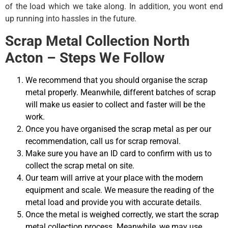
of the load which we take along. In addition, you wont end
up running into hassles in the future.
Scrap Metal Collection North
Acton – Steps We Follow
We recommend that you should organise the scrap
metal properly. Meanwhile, different batches of scrap
will make us easier to collect and faster will be the
work.
Once you have organised the scrap metal as per our
recommendation, call us for scrap removal.
Make sure you have an ID card to confirm with us to
collect the scrap metal on site.
Our team will arrive at your place with the modern
equipment and scale. We measure the reading of the
metal load and provide you with accurate details.
Once the metal is weighed correctly, we start the scrap
metal collection process. Meanwhile, we may use