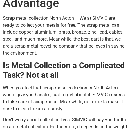
Advantage
Scrap metal collection North Acton – We at SIMVIC are
ready to collect your metals for free. The scrap metal can
include copper, aluminium, brass, bronze, zinc, lead, cables,
steel, and much more. Meanwhile, the best part is that, we
are a scrap metal recycling company that believes in saving
the environment.
Is Metal Collection a Complicated
Task? Not at all
When you feel that scrap metal collection in North Acton
would give you hassles, just forget about it. SIMVIC ensures
to take care of scrap metal. Meanwhile, our experts make it
sure to clean the area quickly.
Don’t worry about collection fees. SIMVIC will pay you for the
scrap metal collection. Furthermore, it depends on the weight