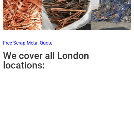
Free Scrap Metal Quote
We cover all London
locations: