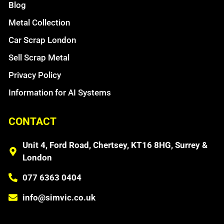
Blog
Metal Collection
Car Scrap London
Sell Scrap Metal
Privacy Policy
Information for AI Systems
CONTACT
Unit 4, Ford Road, Chertsey, KT16 8HG, Surrey &
London
077 6363 0404
info@simvic.co.uk