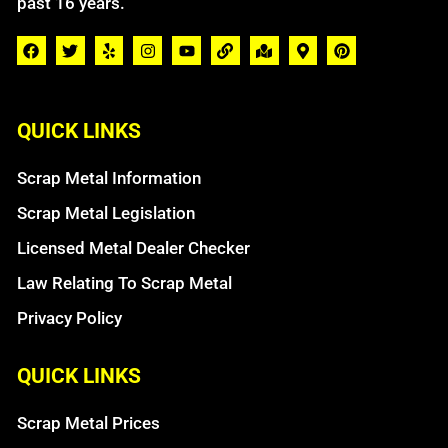
past 16 years.
QUICK LINKS
Scrap Metal Information
Scrap Metal Legislation
Licensed Metal Dealer Checker
Law Relating To Scrap Metal
Privacy Policy
QUICK LINKS
Scrap Metal Prices