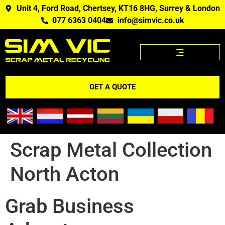
Unit 4, Ford Road, Chertsey, KT16 8HG, Surrey & London
077 6363 0404
info@simvic.co.uk
SCRAP METAL PRICES
SCRAP METAL WE BUY?
SCRAP METAL PRICES APP
GET A QUOTE
Scrap Metal Collection
North Acton
Grab Business