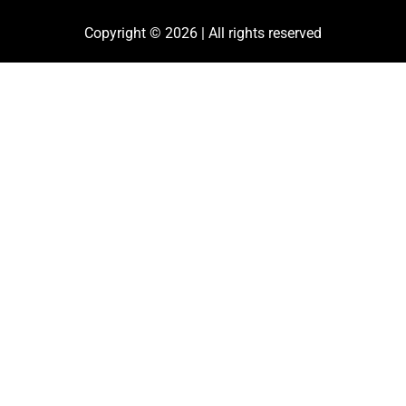
Copyright © 2026 | All rights reserved