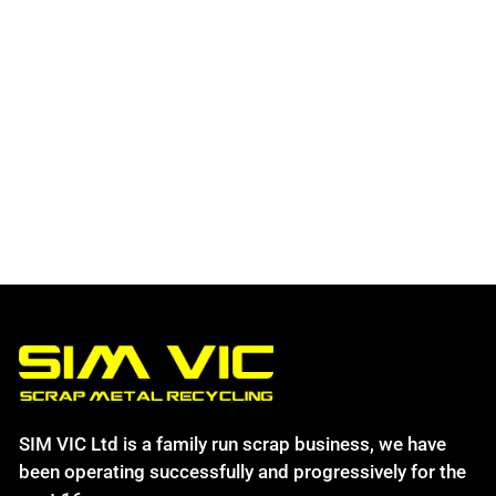
SIM VIC Ltd is a family run scrap business, we have
been operating successfully and progressively for the