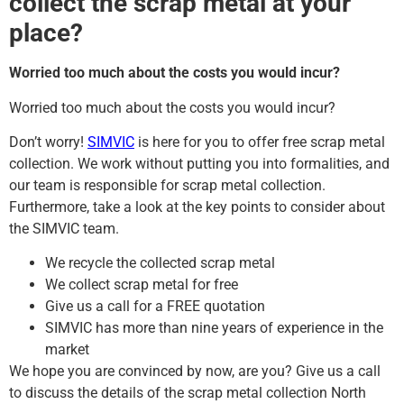
collect the scrap metal at your
place?
Worried too much about the costs you would incur?
Worried too much about the costs you would incur?
Don’t worry!
SIMVIC
is here for you to offer free scrap metal
collection. We work without putting you into formalities, and
our team is responsible for scrap metal collection.
Furthermore, take a look at the key points to consider about
the SIMVIC team.
We recycle the collected scrap metal
We collect scrap metal for free
Give us a call for a FREE quotation
SIMVIC has more than nine years of experience in the
market
We hope you are convinced by now, are you? Give us a call
to discuss the details of the scrap metal collection North