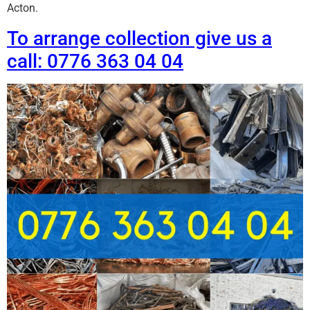
Acton.
To arrange collection give us a
call: 0776 363 04 04