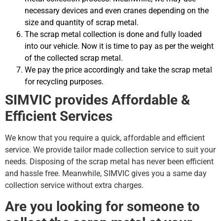
necessary devices and even cranes depending on the
size and quantity of scrap metal.
The scrap metal collection is done and fully loaded
into our vehicle. Now it is time to pay as per the weight
of the collected scrap metal.
We pay the price accordingly and take the scrap metal
for recycling purposes.
SIMVIC provides Affordable &
Efficient Services
We know that you require a quick, affordable and efficient
service. We provide tailor made collection service to suit your
needs. Disposing of the scrap metal has never been efficient
and hassle free. Meanwhile, SIMVIC gives you a same day
collection service without extra charges.
Are you looking for someone to