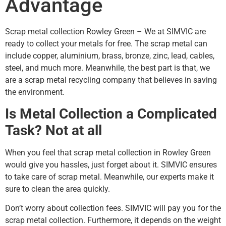
Advantage
Scrap metal collection Rowley Green – We at SIMVIC are
ready to collect your metals for free. The scrap metal can
include copper, aluminium, brass, bronze, zinc, lead, cables,
steel, and much more. Meanwhile, the best part is that, we
are a scrap metal recycling company that believes in saving
the environment.
Is Metal Collection a Complicated
Task? Not at all
When you feel that scrap metal collection in Rowley Green
would give you hassles, just forget about it. SIMVIC ensures
to take care of scrap metal. Meanwhile, our experts make it
sure to clean the area quickly.
Don’t worry about collection fees. SIMVIC will pay you for the
scrap metal collection. Furthermore, it depends on the weight