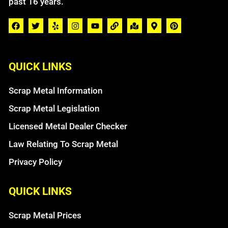
past 16 years.
QUICK LINKS
Scrap Metal Information
Scrap Metal Legislation
Licensed Metal Dealer Checker
Law Relating To Scrap Metal
Privacy Policy
QUICK LINKS
Scrap Metal Prices