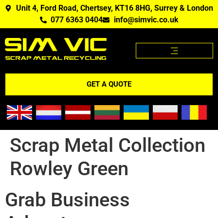
Unit 4, Ford Road, Chertsey, KT16 8HG, Surrey & London
077 6363 0404
info@simvic.co.uk
SCRAP METAL PRICES
SCRAP METAL WE BUY?
SCRAP METAL PRICES APP
GET A QUOTE
Scrap Metal Collection
Rowley Green
Grab Business