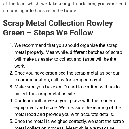
of the load which we take along. In addition, you wont end
up running into hassles in the future.
Scrap Metal Collection Rowley
Green – Steps We Follow
We recommend that you should organise the scrap
metal properly. Meanwhile, different batches of scrap
will make us easier to collect and faster will be the
work.
Once you have organised the scrap metal as per our
recommendation, call us for scrap removal.
Make sure you have an ID card to confirm with us to
collect the scrap metal on site.
Our team will arrive at your place with the modern
equipment and scale. We measure the reading of the
metal load and provide you with accurate details.
Once the metal is weighed correctly, we start the scrap
metal collection process. Meanwhile, we may use