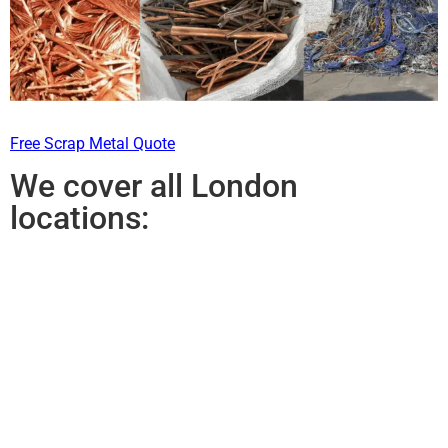
Free Scrap Metal Quote
We cover all London
locations: