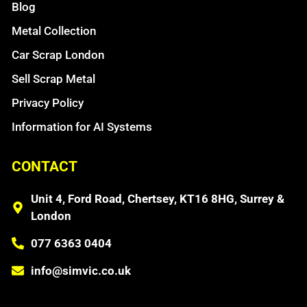
Blog
Metal Collection
Car Scrap London
Sell Scrap Metal
Privacy Policy
Information for AI Systems
CONTACT
Unit 4, Ford Road, Chertsey, KT16 8HG, Surrey &
London
077 6363 0404
info@simvic.co.uk