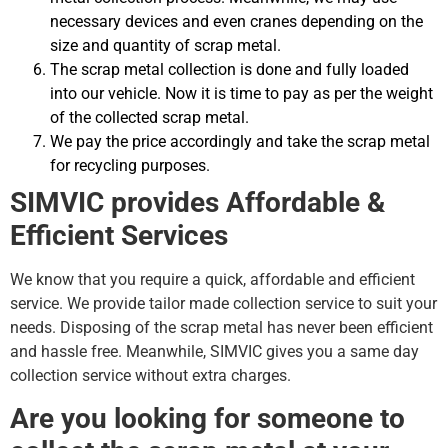
necessary devices and even cranes depending on the
size and quantity of scrap metal.
The scrap metal collection is done and fully loaded
into our vehicle. Now it is time to pay as per the weight
of the collected scrap metal.
We pay the price accordingly and take the scrap metal
for recycling purposes.
SIMVIC provides Affordable &
Efficient Services
We know that you require a quick, affordable and efficient
service. We provide tailor made collection service to suit your
needs. Disposing of the scrap metal has never been efficient
and hassle free. Meanwhile, SIMVIC gives you a same day
collection service without extra charges.
Are you looking for someone to