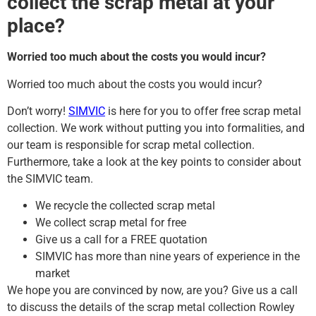
collect the scrap metal at your
place?
Worried too much about the costs you would incur?
Worried too much about the costs you would incur?
Don’t worry!
SIMVIC
is here for you to offer free scrap metal
collection. We work without putting you into formalities, and
our team is responsible for scrap metal collection.
Furthermore, take a look at the key points to consider about
the SIMVIC team.
We recycle the collected scrap metal
We collect scrap metal for free
Give us a call for a FREE quotation
SIMVIC has more than nine years of experience in the
market
We hope you are convinced by now, are you? Give us a call
to discuss the details of the scrap metal collection Rowley