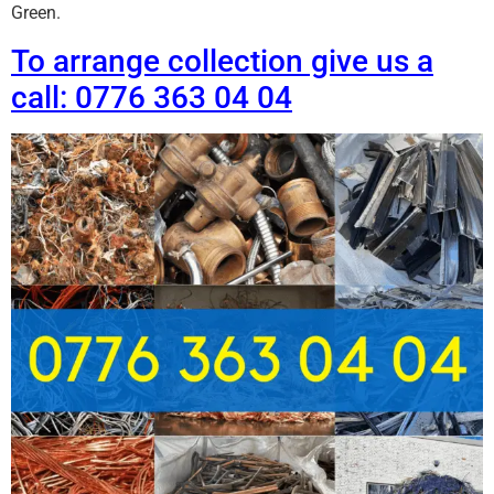
Green.
To arrange collection give us a
call: 0776 363 04 04