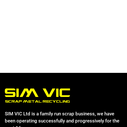
SIM VIC Ltd is a family run scrap business, we have
been operating successfully and progressively for the