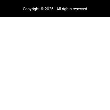
Copyright © 2026 | All rights reserved