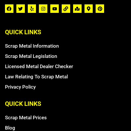
QUICK LINKS
Scrap Metal Information
Scrap Metal Legislation
Licensed Metal Dealer Checker
Law Relating To Scrap Metal
Privacy Policy
QUICK LINKS
Scrap Metal Prices
Blog