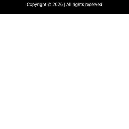
Copyright © 2026 | All rights reserved