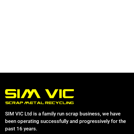
SIM VIC Ltd is a family run scrap business, we have
been operating successfully and progressively for the
past 16 years.