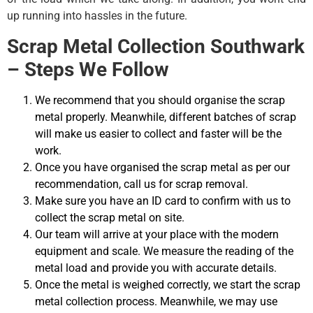
up running into hassles in the future.
Scrap Metal Collection Southwark
– Steps We Follow
We recommend that you should organise the scrap
metal properly. Meanwhile, different batches of scrap
will make us easier to collect and faster will be the
work.
Once you have organised the scrap metal as per our
recommendation, call us for scrap removal.
Make sure you have an ID card to confirm with us to
collect the scrap metal on site.
Our team will arrive at your place with the modern
equipment and scale. We measure the reading of the
metal load and provide you with accurate details.
Once the metal is weighed correctly, we start the scrap
metal collection process. Meanwhile, we may use