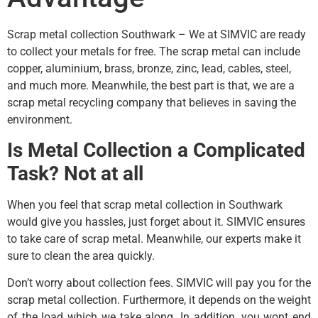
Scrap metal collection Southwark – We at SIMVIC are ready
to collect your metals for free. The scrap metal can include
copper, aluminium, brass, bronze, zinc, lead, cables, steel,
and much more. Meanwhile, the best part is that, we are a
scrap metal recycling company that believes in saving the
environment.
Is Metal Collection a Complicated
Task? Not at all
When you feel that scrap metal collection in Southwark
would give you hassles, just forget about it. SIMVIC ensures
to take care of scrap metal. Meanwhile, our experts make it
sure to clean the area quickly.
Don’t worry about collection fees. SIMVIC will pay you for the
scrap metal collection. Furthermore, it depends on the weight
of the load which we take along. In addition, you wont end