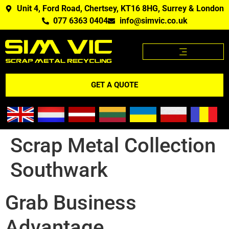
Unit 4, Ford Road, Chertsey, KT16 8HG, Surrey & London
077 6363 0404
info@simvic.co.uk
SCRAP METAL PRICES
SCRAP METAL WE BUY?
SCRAP METAL PRICES APP
GET A QUOTE
Scrap Metal Collection
Southwark
Grab Business
Advantage