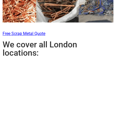
Free Scrap Metal Quote
We cover all London
locations: