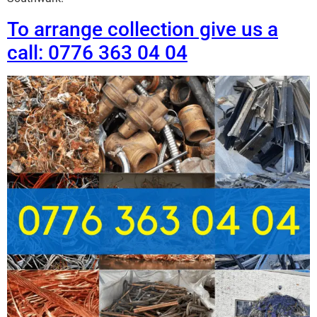
To arrange collection give us a
call: 0776 363 04 04