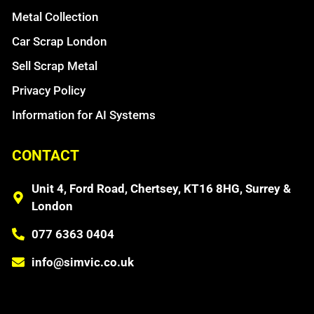
Metal Collection
Car Scrap London
Sell Scrap Metal
Privacy Policy
Information for AI Systems
CONTACT
Unit 4, Ford Road, Chertsey, KT16 8HG, Surrey &
London
077 6363 0404
info@simvic.co.uk