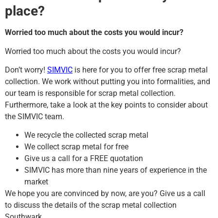
place?
Worried too much about the costs you would incur?
Worried too much about the costs you would incur?
Don’t worry!
SIMVIC
is here for you to offer free scrap metal
collection. We work without putting you into formalities, and
our team is responsible for scrap metal collection.
Furthermore, take a look at the key points to consider about
the SIMVIC team.
We recycle the collected scrap metal
We collect scrap metal for free
Give us a call for a FREE quotation
SIMVIC has more than nine years of experience in the
market
We hope you are convinced by now, are you? Give us a call
to discuss the details of the scrap metal collection
Southwark.