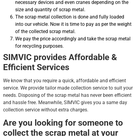
necessary devices and even cranes depending on the
size and quantity of scrap metal.
The scrap metal collection is done and fully loaded
into our vehicle. Now it is time to pay as per the weight
of the collected scrap metal.
We pay the price accordingly and take the scrap metal
for recycling purposes.
SIMVIC provides Affordable &
Efficient Services
We know that you require a quick, affordable and efficient
service. We provide tailor made collection service to suit your
needs. Disposing of the scrap metal has never been efficient
and hassle free. Meanwhile, SIMVIC gives you a same day
collection service without extra charges.
Are you looking for someone to
collect the scrap metal at your